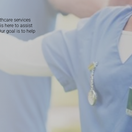
thcare services
s here to assist
r goal is to help