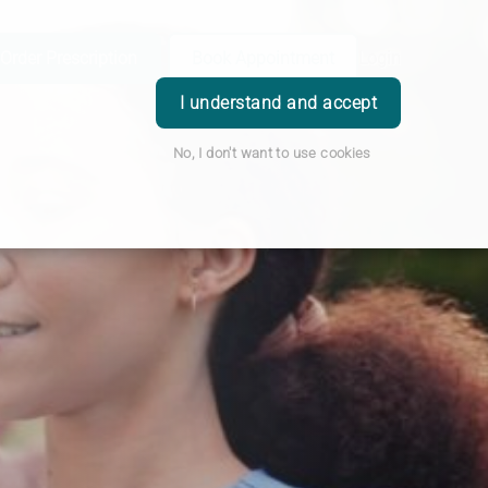
Order Prescription
Book Appointment
Login
I understand and accept
No, I don't want to use cookies