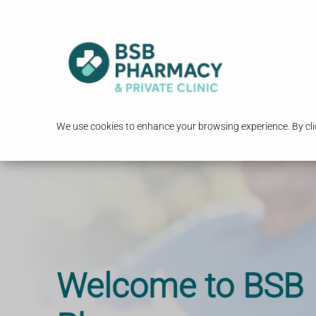
Services
We use cookies to enhance your browsing experience. By clic
Start Losing Weig
Travel Vaccinatio
Welcome to BSB
Today
Advice you can tr