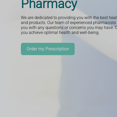
Pharmacy
We are dedicated to providing you with the best heal
and products. Our team of experienced pharmacists i
you with any questions or concerns you may have. Ou
you achieve optimal health and well-being.
Read More
Order my Prescription
Book an Appointment
More Information
Book an Appointment
More Information