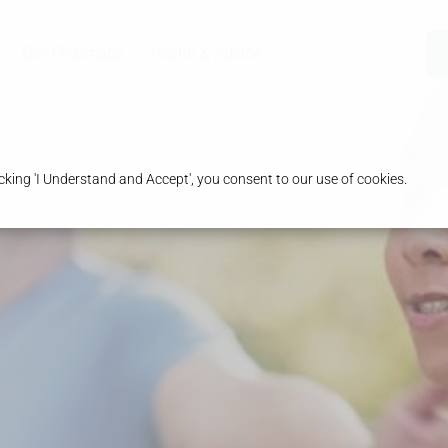
Our Pharmacy
Health & Advice
king 'I Understand and Accept', you consent to our use of cookies.
ht
ns
ust