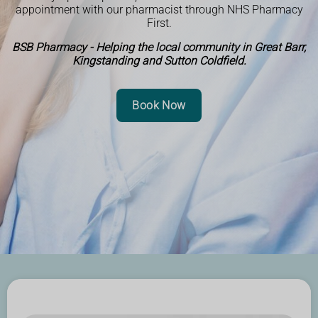
appointment with our pharmacist through NHS Pharmacy
First.
BSB Pharmacy - Helping the local community in Great Barr,
Kingstanding and Sutton Coldfield.
Book Now