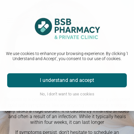
We use cookies to enhance your browsing experience. By clicking 'I
Understand and Accept', you consent to our use of cookies.
PHARMACY FIRST
I understand and accept
Sinusitis
No, I don't want to use cookies
Sinusitis is a bothersome condition that mimics a persistent
cold with symptoms like an ongoing runny nose, making
daily tasks a huge burden. It is caused by inflamed sinuses
and often a result of an infection. While it typically heals
within four weeks, it can last longer
If symptoms persist, don't hesitate to schedule an