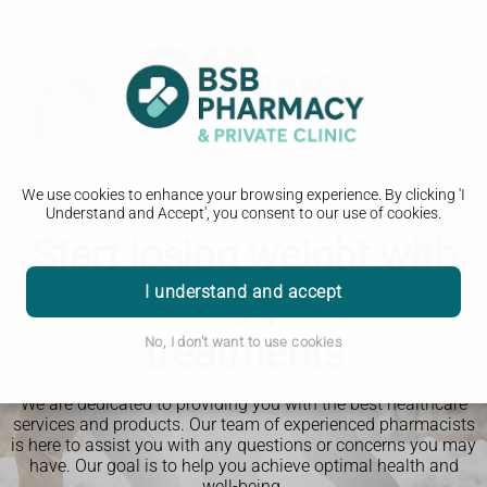
We use cookies to enhance your browsing experience. By clicking 'I
Understand and Accept', you consent to our use of cookies.
Start losing weight with
clinically-proven
I understand and accept
treatments
No, I don't want to use cookies
We are dedicated to providing you with the best healthcare
services and products. Our team of experienced pharmacists
is here to assist you with any questions or concerns you may
have. Our goal is to help you achieve optimal health and
well-being.