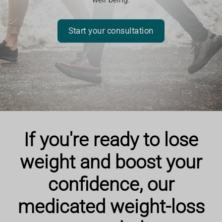
Start your consultation
If you're ready to lose
weight and boost your
confidence, our
medicated weight-loss