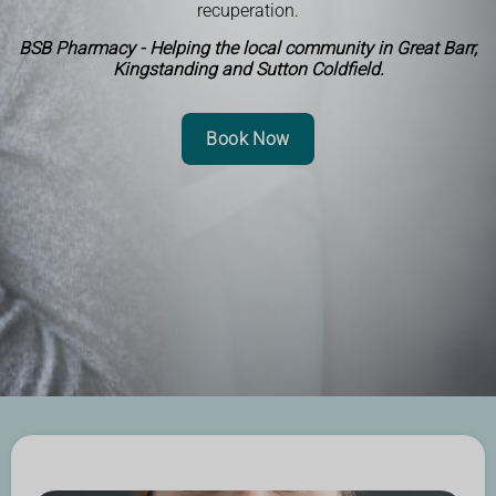
recuperation.
BSB Pharmacy - Helping the local community in Great Barr,
Kingstanding and Sutton Coldfield.
Book Now