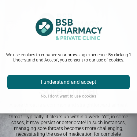
We use cookies to enhance your browsing experience. By clicking 'I
Understand and Accept', you consent to our use of cookies.
PHARMACY FIRST
I understand and accept
Sore Throat
No, I don't want to use cookies
A sore throat is a common and straightforward ailment
marked by discomfort, roughness, or inflammation in the
throat. Typically, it clears up within a week. Yet, in some
cases, it may persist or deteriorate! In such instances,
managing sore throats becomes more challenging,
necessitating the use of medication for complete