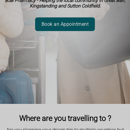
BSB Pharmacy - Helping the local community in Great Barr,
Kingstanding and Sutton Coldfield.
Book an Appointment
Where are you travelling to ?
Are you planning your dream trip to multiple countries but