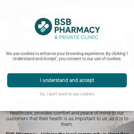
We use cookies to enhance your browsing experience. By clicking 'I
Understand and Accept', you consent to our use of cookies.
I understand and accept
Travel Clinic
No, I don't want to use cookies
We believe our extensive range of competitively priced
medicines together with our expertise in pharmaceutical
healthcare, provides comfort and peace of mind to our
customers that their health is as important to us, as it is to
them.