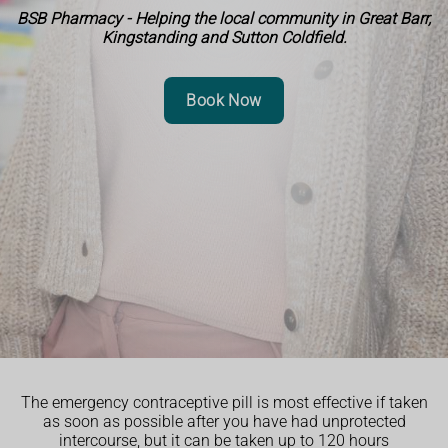
BSB Pharmacy - Helping the local community in Great Barr,
Kingstanding and Sutton Coldfield.
Book Now
The emergency contraceptive pill is most effective if taken
as soon as possible after you have had unprotected
intercourse, but it can be taken up to 120 hours