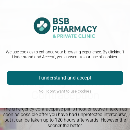
We use cookies to enhance your browsing experience. By clicking 'I
Understand and Accept', you consent to our use of cookies.
I understand and accept
Emergency Hormonal
Contraception
No, I don't want to use cookies
The emergency contraceptive pill is most effective if taken as
soon as possible after you have had unprotected intercourse,
but it can be taken up to 120 hours afterwards. However the
sooner the better.