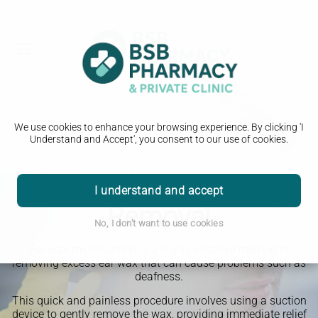
We use cookies to enhance your browsing experience. By clicking 'I
Understand and Accept', you consent to our use of cookies.
Earwax Microsuction
I understand and accept
Removal
No, I don't want to use cookies
Ear wax microsuction is a highly effective method of
removing excess ear wax that can cause problems such as
deafness.
This quick and painless procedure involves using a suction
device to gently remove the wax, providing immediate relief