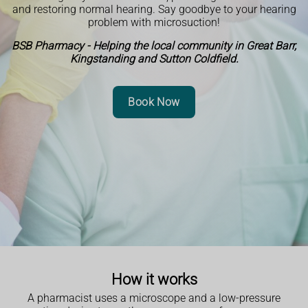
and restoring normal hearing. Say goodbye to your hearing
problem with microsuction!
BSB Pharmacy - Helping the local community in Great Barr,
Kingstanding and Sutton Coldfield.
Book Now
How it works
A pharmacist uses a microscope and a low-pressure