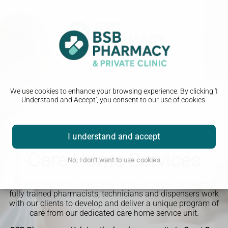
We use cookies to enhance your browsing experience. By clicking 'I
Understand and Accept', you consent to our use of cookies.
I understand and accept
Care Home Services
No, I don't want to use cookies
As a professional care home service provider, our team of
fully trained pharmacists, technicians and dispensers work
with our clients to develop and deliver a unique program of
care from our dedicated care home service unit.