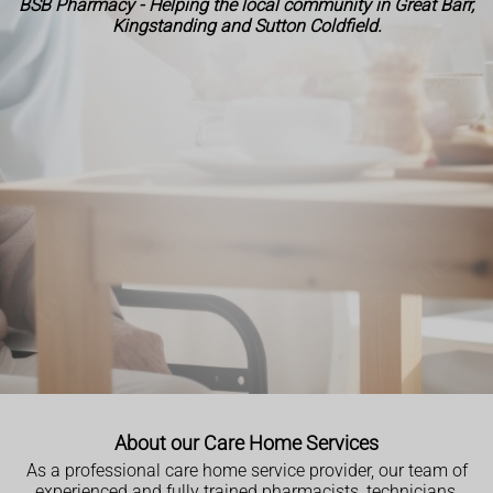
BSB Pharmacy - Helping the local community in Great Barr,
Kingstanding and Sutton Coldfield.
About our Care Home Services
As a professional care home service provider, our team of
experienced and fully trained pharmacists, technicians,