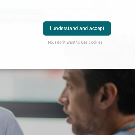
Order Prescription
Book Appointment
Login
I understand and accept
No, I don't want to use cookies