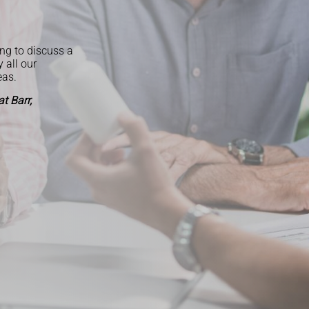
ng to discuss a
y all our
eas.
t Barr,