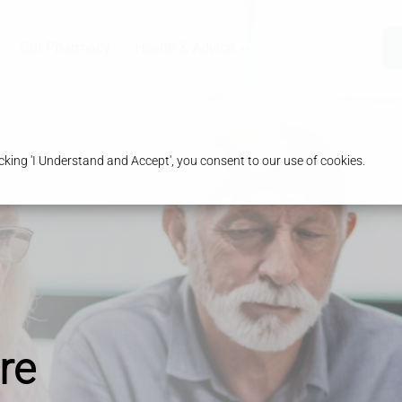
Our Pharmacy
Health & Advice
king 'I Understand and Accept', you consent to our use of cookies.
re