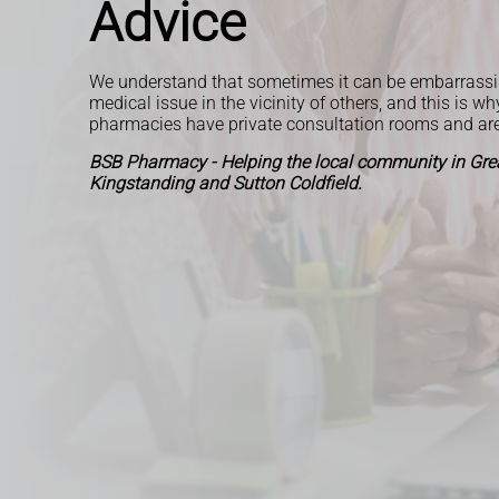
Advice
We understand that sometimes it can be embarrassi
medical issue in the vicinity of others, and this is wh
pharmacies have private consultation rooms and ar
BSB Pharmacy - Helping the local community in Grea
Kingstanding and Sutton Coldfield.