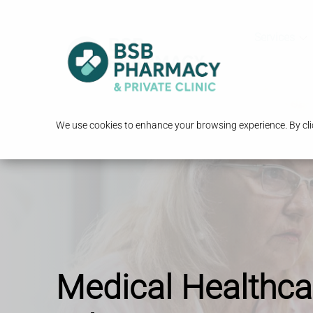
Services
We use cookies to enhance your browsing experience. By clic
Medical Healthca