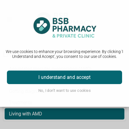
We use cookies to enhance your browsing experience. By clicking 'I
Living with AMD
Understand and Accept', you consent to our use of cookies.
Age-related macular degeneration (AMD)
I understand and accept
Symptoms
No, I don't want to use cookies
Getting diagnosed
Treatments
Living with AMD