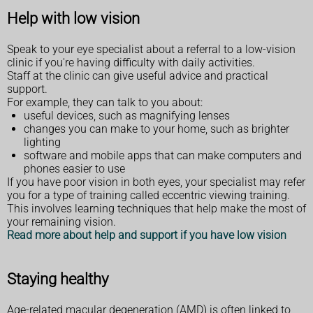
Help with low vision
Speak to your eye specialist about a referral to a low-vision
clinic if you're having difficulty with daily activities.
Staff at the clinic can give useful advice and practical
support.
For example, they can talk to you about:
useful devices, such as magnifying lenses
changes you can make to your home, such as brighter
lighting
software and mobile apps that can make computers and
phones easier to use
If you have poor vision in both eyes, your specialist may refer
you for a type of training called eccentric viewing training.
This involves learning techniques that help make the most of
your remaining vision.
Read more about help and support if you have low vision
Staying healthy
Age-related macular degeneration (AMD) is often linked to