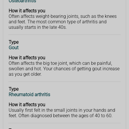
Osteoarthritis
affects
you
How it affects you
Often affects weight-bearing joints, such as the knees
and feet. The most common type of arthritis and
usually starts in the late 40s.
Type
Gout
How it affects you
Often affects the big toe joint, which can be painful,
swollen and hot. Your chances of getting gout increase
as you get older.
Type
Rheumatoid arthritis
How it affects you
Usually first felt in the small joints in your hands and
feet. Often diagnosed between the ages of 40 to 60.