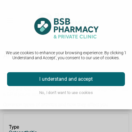
We use cookies to enhance your browsing experience. By clicking 'I
Arthritis
Understand and Accept', you consent to our use of cookies.
Types of arthritis
I understand and accept
There are lots of types of arthritis. Do not self-diagnose – see
No, I don't want to use cookies
a GP if you’re worried.
Common types of arthritis and how they affect you
Type
Type
How it