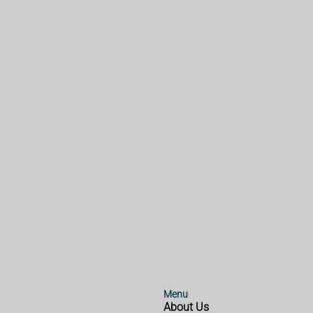
Menu
About Us