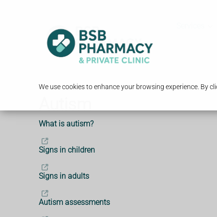
Services
We use cookies to enhance your browsing experience. By clic
Autism
What is autism?
Signs in children
Signs in adults
Autism assessments