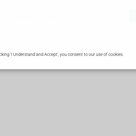
Our Pharmacy
Health & Advice
king 'I Understand and Accept', you consent to our use of cookies.