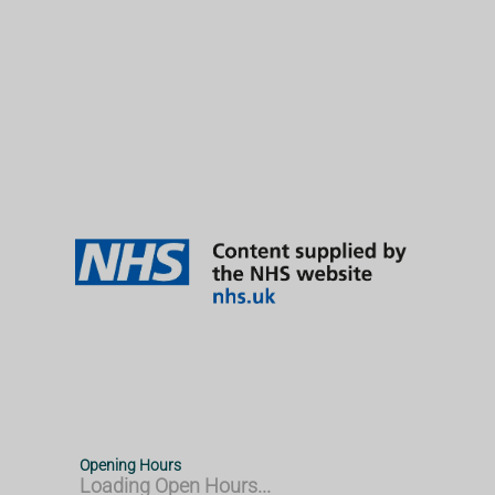
Opening Hours
Loading Open Hours...