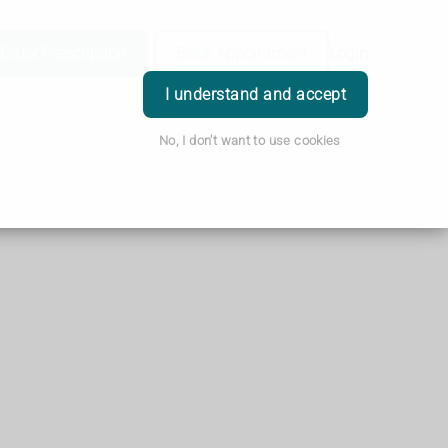
Order Prescription
Book Appointment
Login
I understand and accept
No, I don't want to use cookies