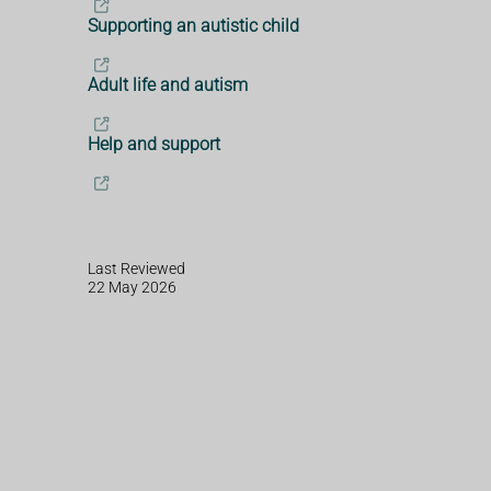
Supporting an autistic child
Adult life and autism
Help and support
Last Reviewed
22 May 2026