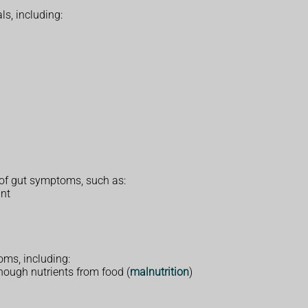
ls, including:
 of gut symptoms, such as:
ant
ms, including:
enough nutrients from food (
malnutrition
)