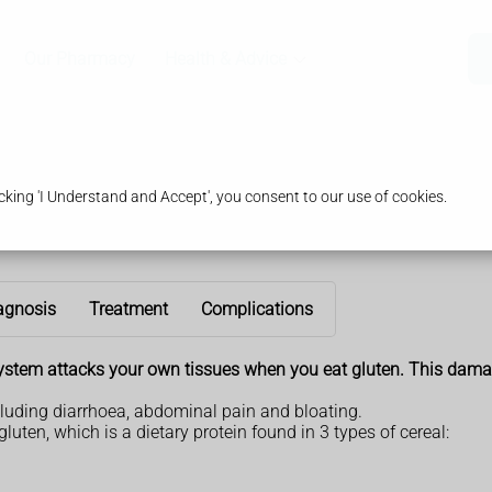
Our Pharmacy
Health & Advice
king 'I Understand and Accept', you consent to our use of cookies.
agnosis
Treatment
Complications
ystem attacks your own tissues when you eat gluten. This damag
luding diarrhoea, abdominal pain and bloating.
luten, which is a dietary protein found in 3 types of cereal: