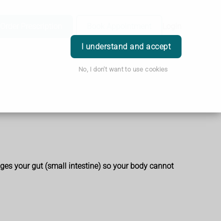
Order Prescription
Book Appointment
Login
I understand and accept
No, I don't want to use cookies
es your gut (small intestine) so your body cannot