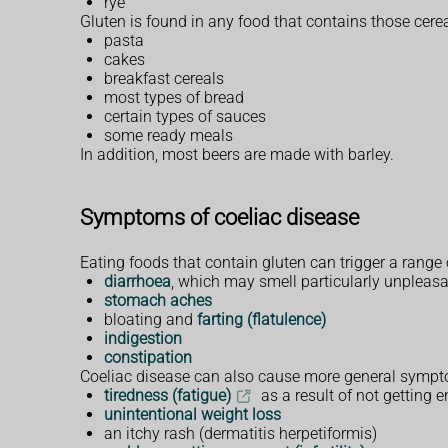
rye
Gluten is found in any food that contains those cerea
pasta
cakes
breakfast cereals
most types of bread
certain types of sauces
some ready meals
In addition, most beers are made with barley.
Symptoms of coeliac disease
Eating foods that contain gluten can trigger a range
diarrhoea
, which may smell particularly unpleas
stomach aches
bloating and
farting (flatulence)
indigestion
constipation
Coeliac disease can also cause more general sympto
tiredness (fatigue)
as a result of not getting 
unintentional weight loss
an itchy rash (dermatitis herpetiformis)