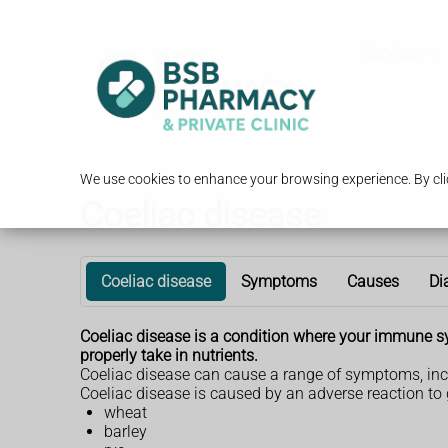
Services
We use cookies to enhance your browsing experience. By clic
Coeliac disease
Coeliac disease
Symptoms
Causes
Di
Coeliac disease is a condition where your immune s
properly take in nutrients.
Coeliac disease can cause a range of symptoms, inc
Coeliac disease is caused by an adverse reaction to g
wheat
barley