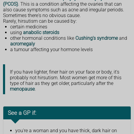
(PCOS)
. This is a condition affecting the ovaries that can
also cause symptoms such as acne and irregular periods.
Sometimes there's no obvious cause.
Rarely, hirsutism can be caused by:
certain medicines
using
anabolic steroids
other hormonal conditions like
Cushing's syndrome
and
acromegaly
a tumour affecting your hormone levels
If you have lighter, finer hair on your face or body, it's
probably not hirsutism. Most women get more of this
type of hair as they get older, particularly after the
menopause
.
See a GP if:
you're a woman and you have thick, dark hair on