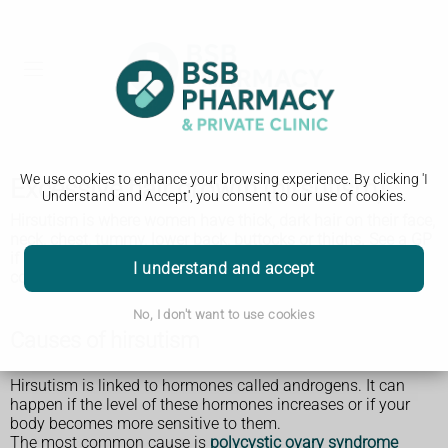
We use cookies to enhance your browsing experience. By clicking 'I
Excessive hair growth (hirsutism)
Understand and Accept', you consent to our use of cookies.
Hirsutism is where women have thick, dark hair on their face,
neck, chest, tummy, lower back, buttocks or thighs. See a GP
if it's a problem for you. It might be caused by a medical
I understand and accept
condition that can be treated.
No, I don't want to use cookies
Causes of hirsutism
Hirsutism is linked to hormones called androgens. It can
happen if the level of these hormones increases or if your
body becomes more sensitive to them.
The most common cause is
polycystic ovary syndrome