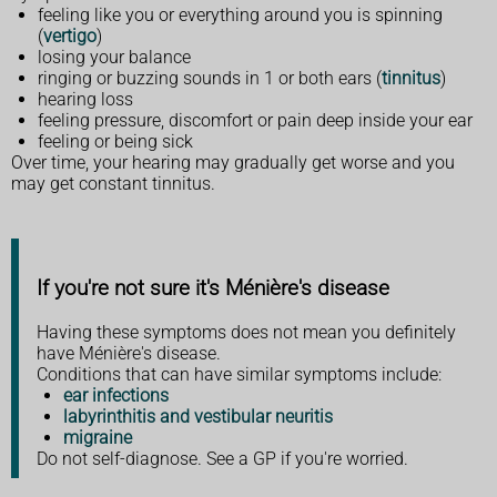
feeling like you or everything around you is spinning
(
vertigo
)
losing your balance
ringing or buzzing sounds in 1 or both ears (
tinnitus
)
hearing loss
feeling pressure, discomfort or pain deep inside your ear
feeling or being sick
Over time, your hearing may gradually get worse and you
may get constant tinnitus.
If you're not sure it's Ménière's disease
Having these symptoms does not mean you definitely
have Ménière's disease.
Conditions that can have similar symptoms include:
ear infections
labyrinthitis and vestibular neuritis
migraine
Do not self-diagnose. See a GP if you're worried.