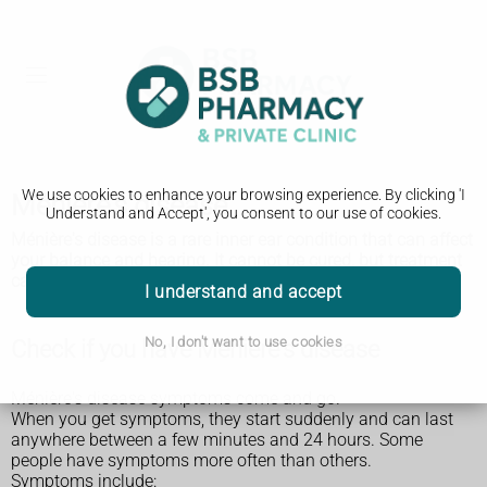
We use cookies to enhance your browsing experience. By clicking 'I
Ménière's disease
Understand and Accept', you consent to our use of cookies.
Ménière's disease is a rare inner ear condition that can affect
your balance and hearing. It cannot be cured, but treatment
can help the symptoms.
I understand and accept
No, I don't want to use cookies
Check if you have Ménière's disease
Ménière's disease symptoms come and go.
When you get symptoms, they start suddenly and can last
anywhere between a few minutes and 24 hours. Some
people have symptoms more often than others.
Symptoms include: