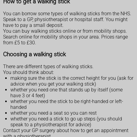
How to get a walking stick
You can borrow some types of walking sticks from the NHS.
Speak to a GP, physiotherapist or hospital staff. You might
have to pay a small deposit.
You can buy walking sticks online or from mobility shops.
Search online for mobility shops in your area. Prices range
from £5 to £30.
Choosing a walking stick
There are different types of walking sticks.
You should think about:
making sure the stick is the correct height for you (ask for
advice when you get your walking stick)
whether you need one that stands up by itself (some
have 3 or 4 feet)
whether you need the stick to be right-handed or left-
handed
whether you need a seat so you can rest
whether you need a stick to go up steps (you should
speak to a physiotherapist for advice)
Contact your GP surgery about how to get an appointment
with a physiotherapist.