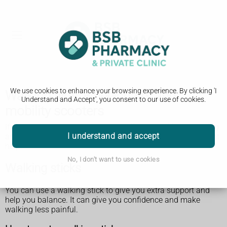
We use cookies to enhance your browsing experience. By clicking 'I
Walking aids, wheelchairs and
Understand and Accept', you consent to our use of cookies.
mobility scooters
If you or someone you know has difficulty walking or getting
I understand and accept
around (mobility), a wheelchair, scooter or walking aid might
help.
No, I don't want to use cookies
Walking sticks
You can use a walking stick to give you extra support and
help you balance. It can give you confidence and make
walking less painful.