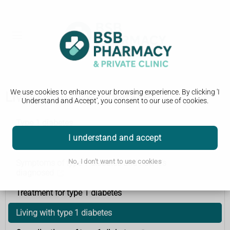
We use cookies to enhance your browsing experience. By clicking 'I
Living with type 1 diabetes
Understand and Accept', you consent to our use of cookies.
Type 1 diabetes
I understand and accept
What is type 1 diabetes?
No, I don't want to use cookies
Symptoms of type 1 diabetes and how it's
diagnosed
Treatment for type 1 diabetes
Living with type 1 diabetes