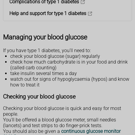
Complications of type 1 diabetes
Help and support for type 1 diabetes
Managing your blood glucose
If you have type 1 diabetes, you'll need to:
check your blood glucose (sugar) regularly
check how much carbohydrate is in your food and drink
(called carb counting)
take insulin several times a day
watch out for signs of hypoglycaemia (hypos) and know
how to treat it
Checking your blood glucose
Checking your blood glucose is quick and easy for most
people.
You'll be offered a blood glucose meter, small needles
(lancets) and test strips to do finger-prick tests.
You should also be given a
continuous glucose monitor