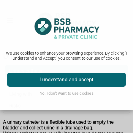
We use cookies to enhance your browsing experience. By clicking 'I
Urinary catheter
Understand and Accept', you consent to our use of cookies.
Urinary catheter
I understand and accept
Types
No, I don't want to use cookies
Living with
Risks
A urinary catheter is a flexible tube used to empty the
bladder and collect urine in a drainage bag.