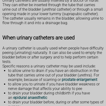
Urinary catheters are usually inserted by a doctor or nurse.
They can either be inserted through the tube that carries
urine out of the bladder (urethral catheter) or through a small
opening made in your lower tummy (suprapubic catheter).
The catheter usually remains in the bladder, allowing urine to
flow through it and into a drainage bag.
When urinary catheters are used
A urinary catheter is usually used when people have difficulty
peeing (urinating) naturally. It can also be used to empty the
bladder before or after surgery and to help perform certain
tests.
Specific reasons a urinary catheter may be used include:
to allow urine to drain if you have an obstruction in the
tube that carries urine out of your bladder (urethra). For
example, because of scarring or
prostate enlargement
to allow you to urinate if you have bladder weakness or
nerve damage that affects your ability to pee
to drain your bladder during childbirth if you have
an
epidural anaesthetic
to drain your bladder before, during or after some types of