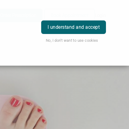
Order Prescription
Book Appointment
Login
I understand and accept
No, I don't want to use cookies