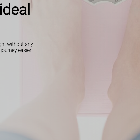
ideal
ight without any
 journey easier