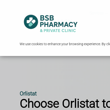
Services
We use cookies to enhance your browsing experience. By clic
Orlistat
Choose Orlistat t