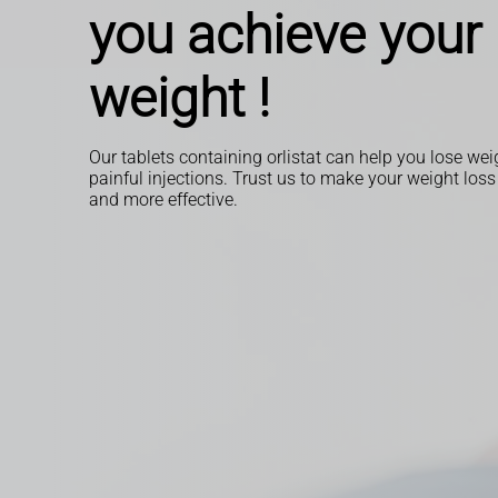
you achieve your 
weight !
Our tablets containing orlistat can help you lose we
painful injections. Trust us to make your weight loss
and more effective.