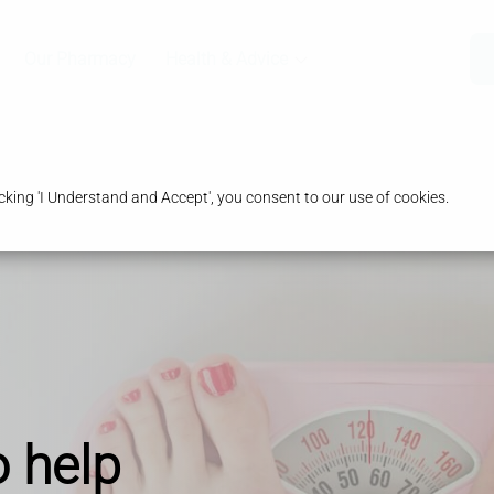
Our Pharmacy
Health & Advice
king 'I Understand and Accept', you consent to our use of cookies.
o help