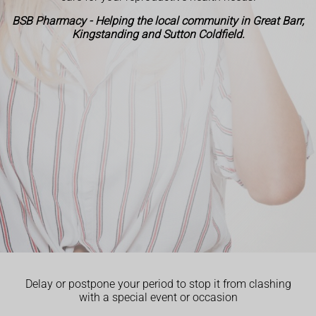
BSB Pharmacy - Helping the local community in Great Barr,
Kingstanding and Sutton Coldfield.
Delay or postpone your period to stop it from clashing
with a special event or occasion