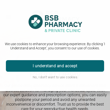
We use cookies to enhance your browsing experience. By clicking 'I
Understand and Accept', you consent to our use of cookies.
I understand and accept
Period Delay
No, I don't want to use cookies
Our period delay pharmacy service offers a convenient and
discreet solution for managing your menstrual cycle. With
our expert guidance and prescription options, you can easily
postpone your period and avoid any unwanted
inconvenience or discomfort. Trust us to provide the best
care for your reproductive health needs.