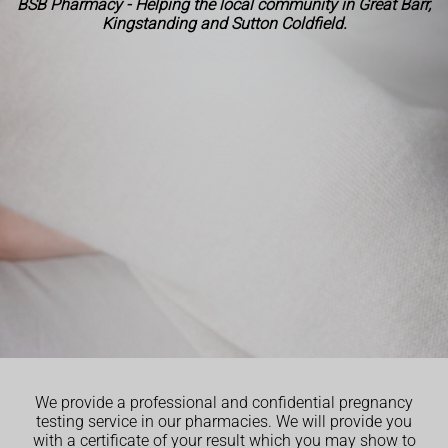
BSB Pharmacy - Helping the local community in Great Barr,
Kingstanding and Sutton Coldfield.
We provide a professional and confidential pregnancy
testing service in our pharmacies. We will provide you
with a certificate of your result which you may show to