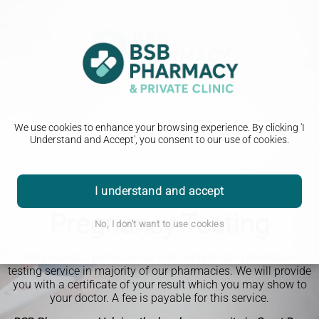
We use cookies to enhance your browsing experience. By clicking 'I
Understand and Accept', you consent to our use of cookies.
I understand and accept
Pregnancy Testing
No, I don't want to use cookies
We provide a professional and confidential pregnancy
testing service in majority of our pharmacies. We will provide
you with a certificate of your result which you may show to
your doctor. A fee is payable for this service.