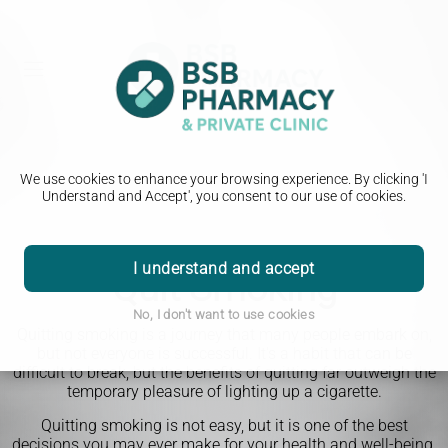
We use cookies to enhance your browsing experience. By clicking 'I
Understand and Accept', you consent to our use of cookies.
I understand and accept
Quit Smoking
No, I don't want to use cookies
Quitting smoking is a journey that many people embark on,
but not everyone is successful. It's a habit that can be
difficult to break, but the benefits of quitting far outweigh the
temporary pleasure of lighting up a cigarette.
Quitting smoking is not easy, but it is one of the best
decisions you may ever make for your health and well-being.