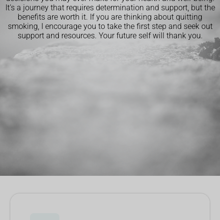
It's a journey that requires determination and support, but the
benefits are worth it. If you are thinking about quitting
smoking, I encourage you to take the first step and seek out
support and resources. Your future self will thank you.