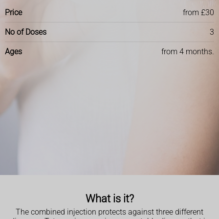
Price
from £30
No of Doses
3
Ages
from 4 months.
What is it?
The combined injection protects against three different