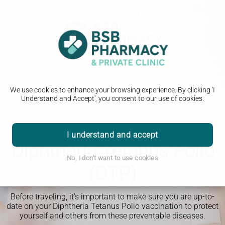
We use cookies to enhance your browsing experience. By clicking 'I
Understand and Accept', you consent to our use of cookies.
Travel Clinic
I understand and accept
Diphtheria Tetanus Polio
No, I don't want to use cookies
(DTP)
Before traveling, it's important to make sure you are up-to-
date on your Diphtheria Tetanus Polio vaccination to protect
yourself and others from these preventable diseases.