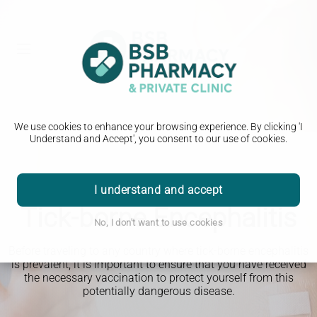
We use cookies to enhance your browsing experience. By clicking 'I
Understand and Accept', you consent to our use of cookies.
I understand and accept
Travel Clinic
Tick-borne Encephalitis
No, I don't want to use cookies
Before traveling to any country where tick-borne encephalitis
is prevalent, it is important to ensure that you have received
the necessary vaccination to protect yourself from this
potentially dangerous disease.