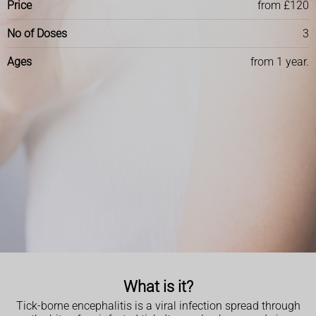
Price
from £120
No of Doses
3
Ages
from 1 year.
What is it?
Tick-borne encephalitis is a viral infection spread through