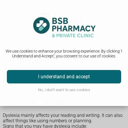
We use cookies to enhance your browsing experience. By clicking 'I
Dyslexia in adults
Understand and Accept', you consent to our use of cookies.
I understand and accept
There is separate information about
dyslexia in
children
.
No, I don't want to use cookies
Signs of dyslexia in adults
Dyslexia mainly affects your reading and writing. It can also
affect things like using numbers or planning.
Signs that you may have dyslexia include: