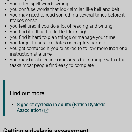
you often spell words wrong
you confuse words that look similar, like bell and belt
you may need to read something several times before it
makes sense
you feel tired if you do a lot of reading and writing
you find it difficult to tell left from right
you find it hard to plan things or manage your time
you forget things like dates or people's names
you get confused if you're asked to follow more than one
instruction at a time
you may be skilled in some areas but struggle with other
tasks most people find easy to complete
Find out more
Signs of dyslexia in adults (British Dyslexia
Association)
Getting a dyslexia assessment