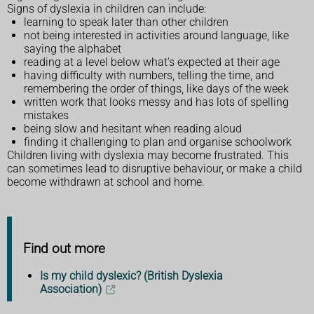
Signs of dyslexia in children can include:
learning to speak later than other children
not being interested in activities around language, like
saying the alphabet
reading at a level below what's expected at their age
having difficulty with numbers, telling the time, and
remembering the order of things, like days of the week
written work that looks messy and has lots of spelling
mistakes
being slow and hesitant when reading aloud
finding it challenging to plan and organise schoolwork
Children living with dyslexia may become frustrated. This
can sometimes lead to disruptive behaviour, or make a child
become withdrawn at school and home.
Find out more
Is my child dyslexic? (British Dyslexia
Association)