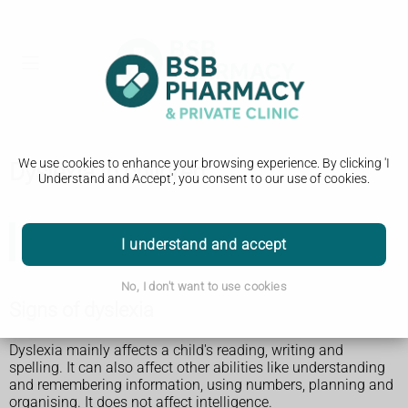
We use cookies to enhance your browsing experience. By clicking 'I
Dyslexia in children
Understand and Accept', you consent to our use of cookies.
I understand and accept
There is separate information about
dyslexia in adults
.
No, I don't want to use cookies
Signs of dyslexia
Dyslexia mainly affects a child's reading, writing and
spelling. It can also affect other abilities like understanding
and remembering information, using numbers, planning and
organising. It does not affect intelligence.