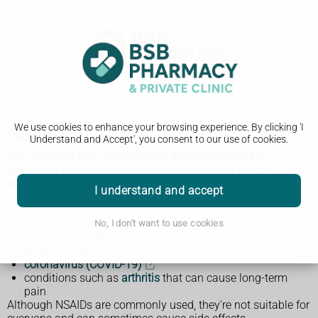
We use cookies to enhance your browsing experience. By clicking 'I
NSAIDs
Understand and Accept', you consent to our use of cookies.
Non-steroidal anti-inflammatory drugs (NSAIDs) are
medicines that are widely used to relieve pain, reduce
inflammation, and bring down a high temperature.
I understand and accept
They're often used to relieve symptoms of:
headaches
painful periods
No, I don't want to use cookies
sprains and strains
colds
and
flu
coronavirus (COVID-19)
conditions such as
arthritis
that can cause long-term
pain
Although NSAIDs are commonly used, they're not suitable for