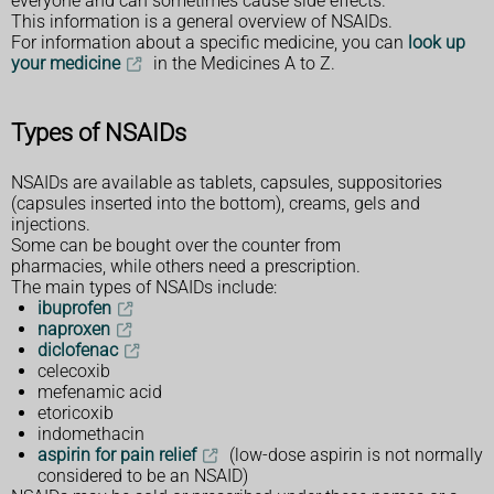
everyone and can sometimes cause side effects.
This information is a general overview of NSAIDs.
For information about a specific medicine, you can
look up
your medicine
in the Medicines A to Z.
Types of NSAIDs
NSAIDs are available as tablets, capsules, suppositories
(capsules inserted into the bottom), creams, gels and
injections.
Some can be bought over the counter from
pharmacies, while others need a prescription.
The main types of NSAIDs include:
ibuprofen
naproxen
diclofenac
celecoxib
mefenamic acid
etoricoxib
indomethacin
aspirin for pain relief
(low-dose aspirin is not normally
considered to be an NSAID)