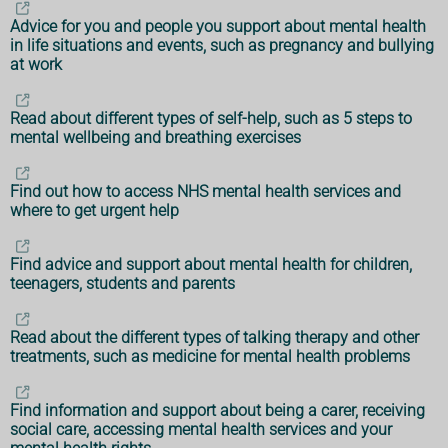
Advice for you and people you support about mental health
in life situations and events, such as pregnancy and bullying
at work
Read about different types of self-help, such as 5 steps to
mental wellbeing and breathing exercises
Find out how to access NHS mental health services and
where to get urgent help
Find advice and support about mental health for children,
teenagers, students and parents
Read about the different types of talking therapy and other
treatments, such as medicine for mental health problems
Find information and support about being a carer, receiving
social care, accessing mental health services and your