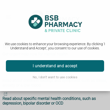
We use cookies to enhance your browsing experience. By clicking 'I
Mental health
Understand and Accept', you consent to our use of cookies.
Get urgent help now for mental health
I understand and accept
Find an NHS talking therapies service
No, I don't want to use cookies
Read about common feelings and symptoms such as stress,
anxiety or a low mood
Read about specific mental health conditions, such as
depression, bipolar disorder or OCD